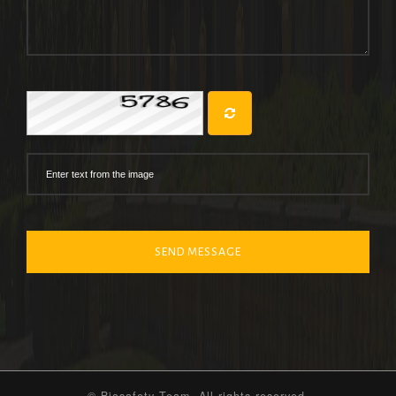
SEND MESSAGE