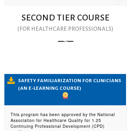
SECOND TIER COURSE
(FOR HEALTHCARE PROFESSIONALS)
SAFETY FAMILIARIZATION FOR CLINICIANS
(AN E-LEARNING COURSE)
This program has been approved by the National
Association for Healthcare Quality for 1.25
Continuing Professional Development (CPD)