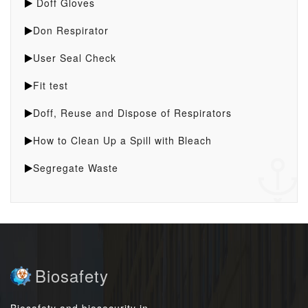
Doff Gloves
Don Respirator
User Seal Check
Fit test
Doff, Reuse and Dispose of Respirators
How to Clean Up a Spill with Bleach
Segregate Waste
Biosafety