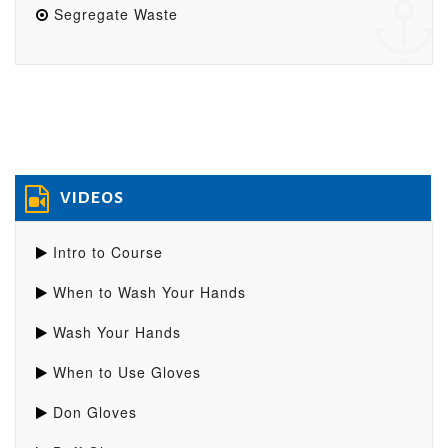
Segregate Waste
VIDEOS
Intro to Course
When to Wash Your Hands
Wash Your Hands
When to Use Gloves
Don Gloves