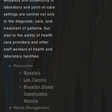
Biosafety and biosecurity in
laboratory and point-of-care
settings are central not only
to the diagnosis, care, and
treatment of patients, but
also to the safety of health
care providers and other
staff workers of health and
laboratory facilities.
Resources
Biosafety
Lab Training
Biosafety Global
Stakeholders
Meeting
Waste Management