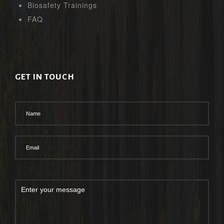
Biosafety Trainings
FAQ
GET IN TOUCH